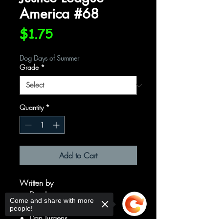
America #68
Price
$1.75
Dog Days of Summer
Grade
*
Quantity
*
Add to Cart
Written by
Dan Jurgens
Come and share with more
Art by
people!
Dan Jurgens