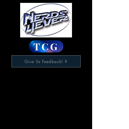
TCG
Give Us Feedback!