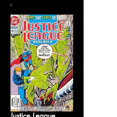
Justice League