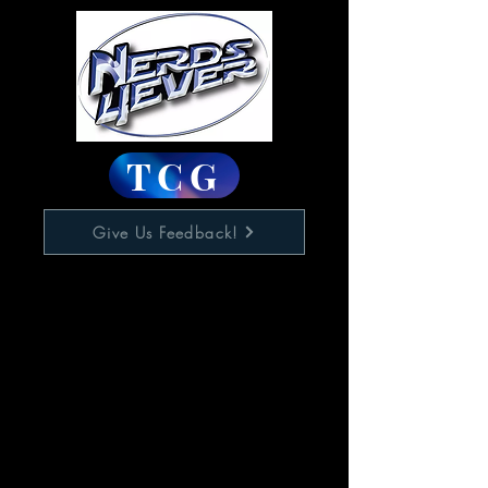
TCG
Give Us Feedback!