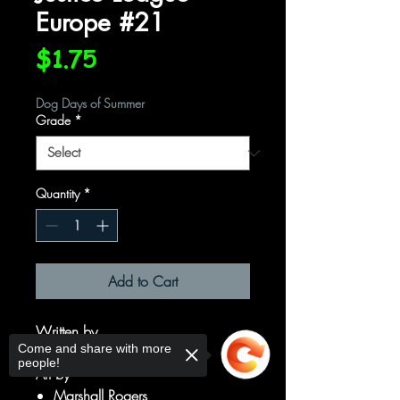
Europe #21
Price
$1.75
Dog Days of Summer
Grade
*
Quantity
*
Add to Cart
Written by
Come and share with more
Keith Giffen
people!
Art by
Marshall Rogers