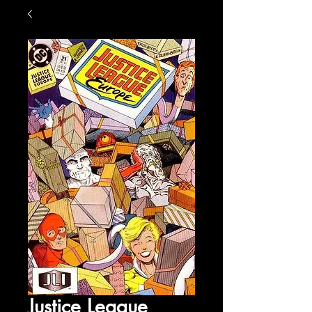
Justice League