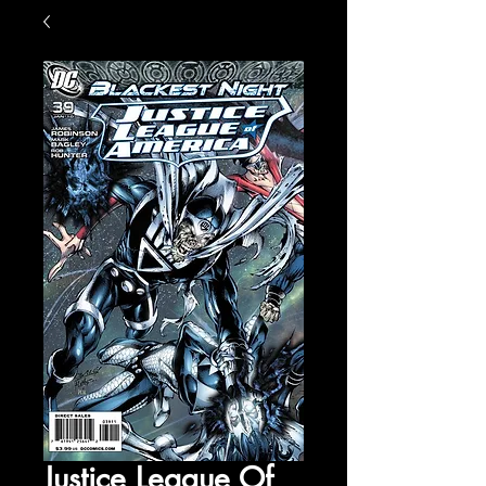
Justice League Of