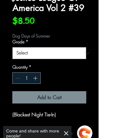
America Vol 2 #39
Price
$8.50
Dog Days of Summer
Grade
*
Quantity
*
Add to Cart
(Blackest Night Tie-In)
Written by
Come and share with more
people!
James Robinson