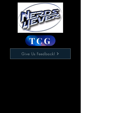
TCG
Give Us Feedback!