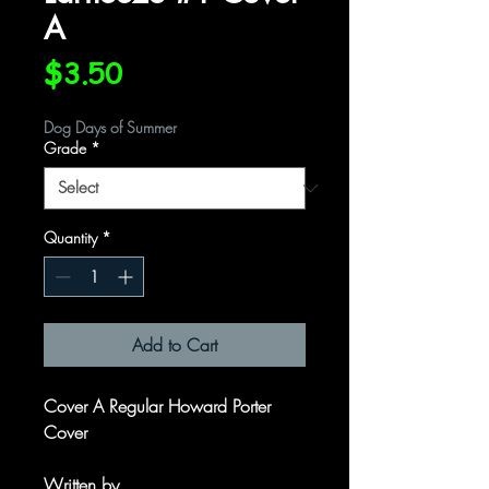
A
Price
$3.50
Dog Days of Summer
Grade
*
Quantity
*
Add to Cart
Cover A Regular Howard Porter
Cover
Written by