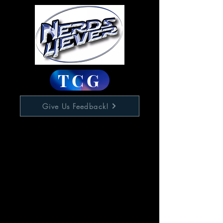
TCG
Give Us Feedback!