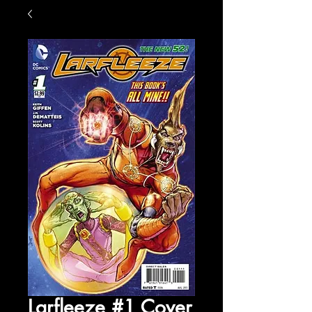
Larfleeze #1 Cover