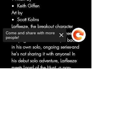
Keith Giffen
Art by
Scott Kolins
Larfleeze, the breakout character
from BLACKEST NIGHT, last seen in
Come and share with more
people!
the pages of THRESHOLD, is back
in his own solo, ongoing series-and
he's not sharing it with anyone! In
his debut solo adventure, Larfleeze
meets Laord of the Hunt, a pan-
dimensional cosmic entity that
Sorry, the checkout page does not
believes all living things are prey-
support sharing
Copied to clipboard
and he's out to turn the universe into
his own private hunting reserve!
And the only thing worse than Laord
is the deadly beings he can
summon!