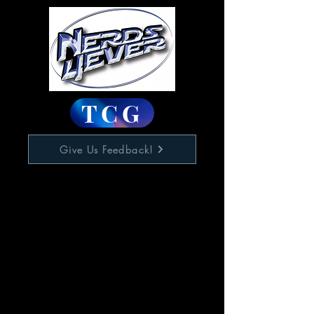
TCG
Give Us Feedback!