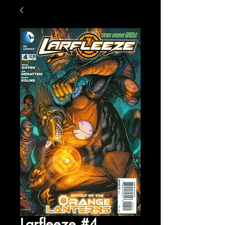
Larfleeze #4