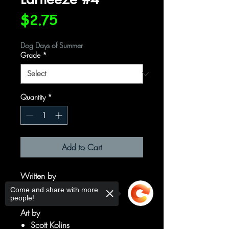
Price
$2.75
Dog Days of Summer
Grade
*
Quantity
*
Add to Cart
Written by
Keith Giffen
Come and share with more
people!
J. M. DeMatteis
Art by
Scott Kolins