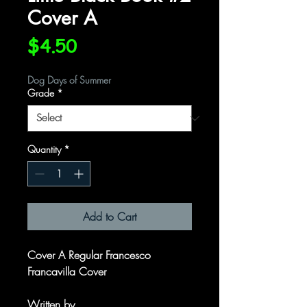
Cover A
Price
$4.50
Dog Days of Summer
Grade
*
Quantity
*
Add to Cart
Cover A Regular Francesco
Francavilla Cover
Written by