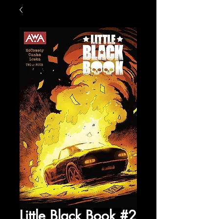
Little Black Book #2