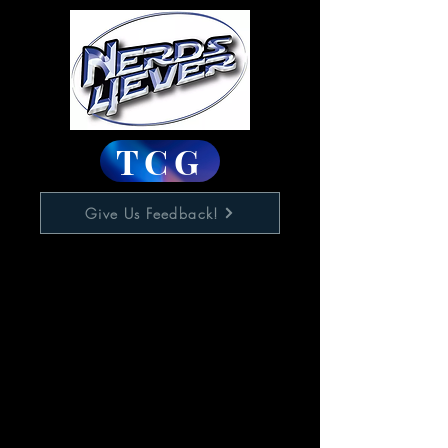
TCG
Give Us Feedback!