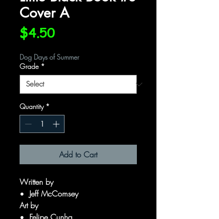
Cover A
Price
$4.50
Dog Days of Summer
Grade
*
Quantity
*
Add to Cart
Written by
Jeff McComsey
Art by
Felipe Cunha