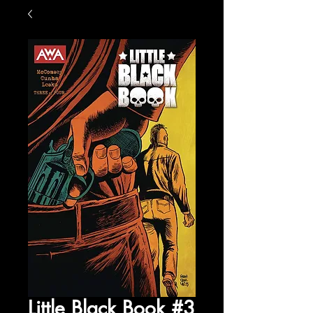
Little Black Book #3