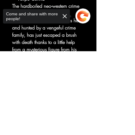
The hardboiled neo-western crime
thriller continues!
Come and share with more
people!
Cole, a handyman in over his head
and hunted by a vengeful crime
family, has just escaped a brush
with death thanks to a little help
from a mysterious figure from his
past. Now, he must race to save his
Sorry, the checkout page does not
pregnant wife while dealing with
support sharing
Copied to clipboard
the fallout of his savior's
reappearance. Does time heal all
wounds? Or are new wounds
about to be opened?