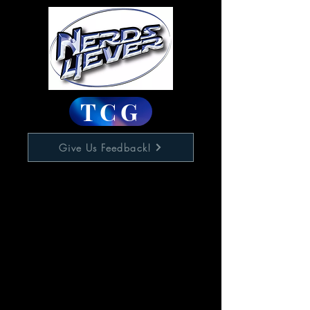
TCG
Give Us Feedback!