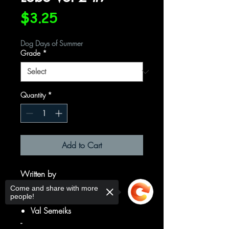
Price
$3.25
Dog Days of Summer
Grade
*
Quantity
*
Add to Cart
Written by
Alan Grant
Come and share with more
people!
Art by
Val Semeiks
-