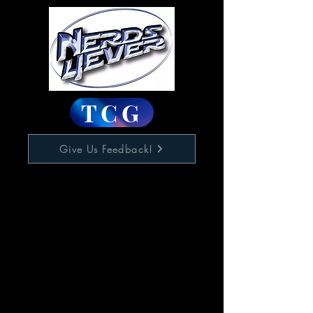
TCG
Give Us Feedback!