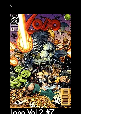
Lobo Vol 2 #7