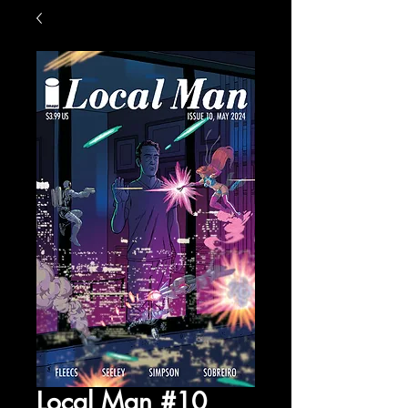
Local Man #10