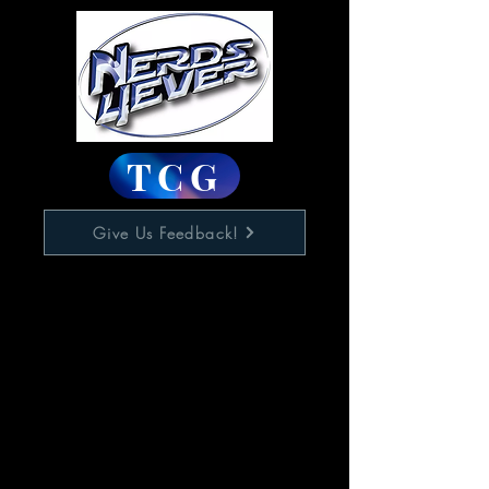
TCG
Give Us Feedback!