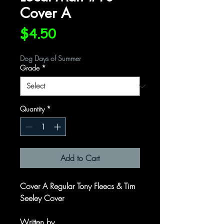
Cover A
Price
$4.50
Dog Days of Summer
Grade
*
Quantity
*
Add to Cart
Cover A Regular Tony Fleecs & Tim
Seeley Cover
Written by