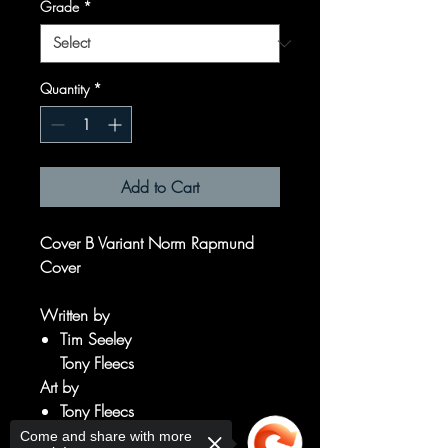
Grade
*
Quantity
*
Add to Cart
Cover B Variant Norm Rapmund
Cover
Written by
Tim Seeley
Tony Fleecs
Art by
Tony Fleecs
Tim Seeley
Come and share with more