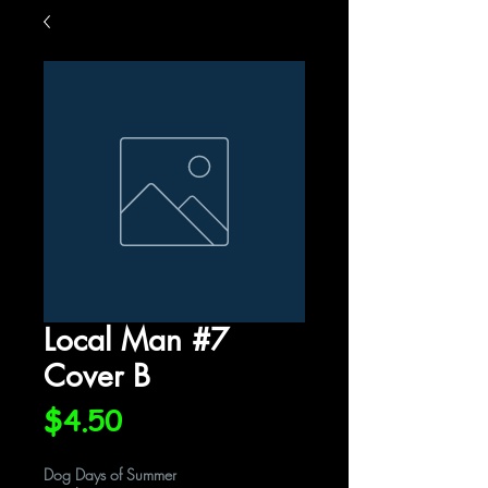
Local Man #7
Cover B
Price
$4.50
Dog Days of Summer