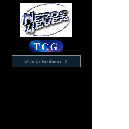
TCG
Give Us Feedback!