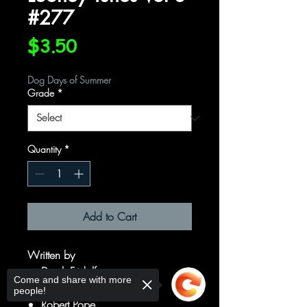
#277
Price
$3.50
Dog Days of Summer
Grade
*
Quantity
*
Add to Cart
Written by
Derek Fridolfs
Come and share with more
Art by
people!
Robert Pope