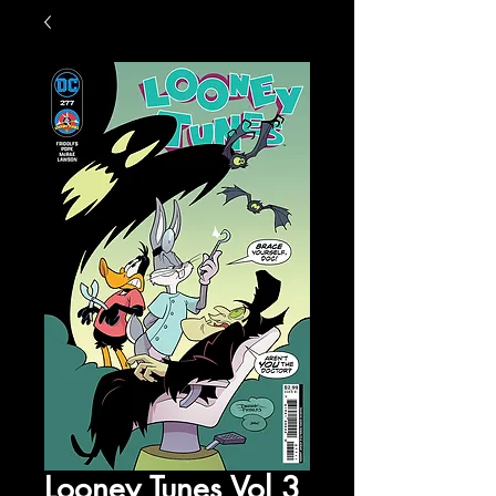
Looney Tunes Vol 3