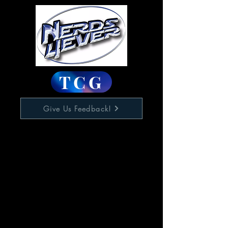
TCG
Give Us Feedback!