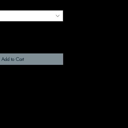
Add to Cart