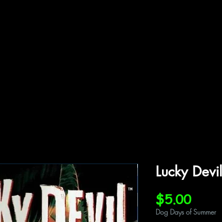
ffiliations
Shop
Gallery
Contact
Lucky Devi
Price
$5.00
Dog Days of Summer