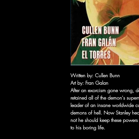
Written by: Cullen Bunn
Art by: Fran Galan
After an exorcism gone wrong, do
retained all of the demon's super
leader of an insane worldwide cult
demons of hell. Now Stanley heads
not he should keep these powers
to his boring life.