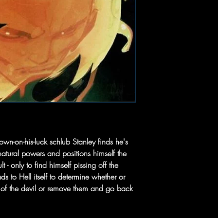
wn-on-his-luck schlub Stanley finds he's
natural powers and positions himself the
 - only to find himself pissing off the
 to Hell itself to determine whether or
 of the devil or remove them and go back