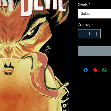
Grade
*
Select
Quantity
*