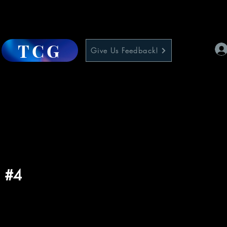
TCG
Give Us Feedback!
l #4