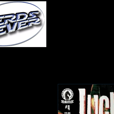
Home
About Us
A