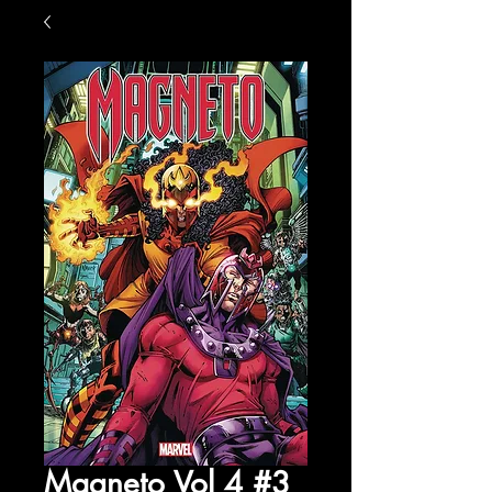
Magneto Vol 4 #3