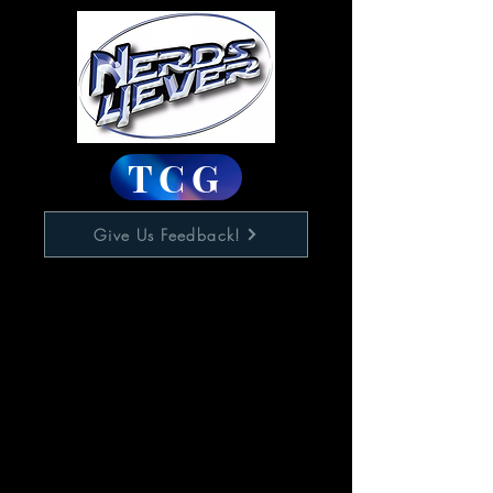
TCG
Give Us Feedback!