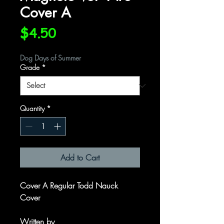
Cover A
Price
$4.50
Dog Days of Summer
Grade
*
Quantity
*
Add to Cart
Cover A Regular Todd Nauck
Cover
Written by