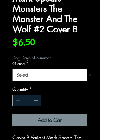
Monsters The
Monster And The
Wolf #2 Cover B
Price
$6.50
Dog Days of Summer
Grade
*
Quantity
*
Add to Cart
Cover B Variant Mark Spears The