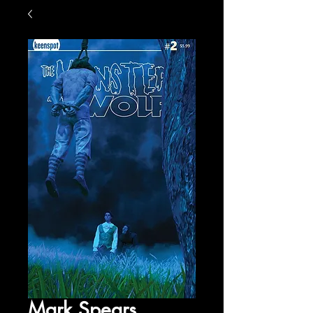
Mark Spears