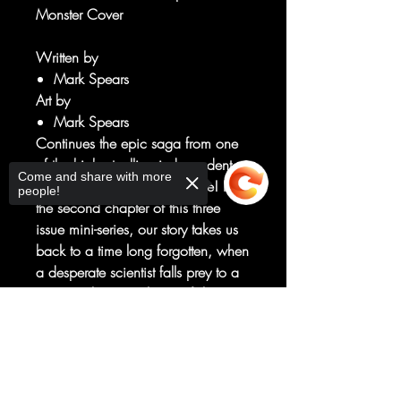
Monster Cover
Written by
Mark Spears
Art by
Mark Spears
Continues the epic saga from one
of the highest-selling independent
Come and share with more
comic book issues of our time! In
people!
the second chapter of this three
issue mini-series, our story takes us
back to a time long forgotten, when
a desperate scientist falls prey to a
sinister scheme. In his grief, he
agrees to resurrect his son—never
Sorry, the checkout page does not
suspecting the nightmare he will set
support sharing
Copied to clipboard
in motion, or the souls that will be
condemned because of it. Don't