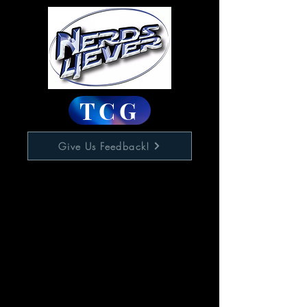
TCG
Give Us Feedback!