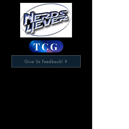
TCG
Give Us Feedback!