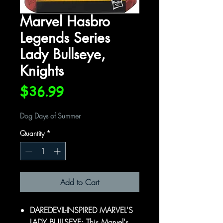
Marvel Hasbro
Legends Series
Lady Bullseye,
Knights
Price
$36.99
Dog Days of Summer
Quantity
*
Add to Cart
DAREDEVIL-INSPIRED MARVEL'S
LADY BULLSEYE: This Marvel's