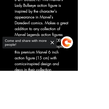
Lady Bullseye action figure is
inspired by the character's
appearance in Marvel's
Daredevil comics. Makes a great
addition to any collection of
Marvel Legends action figures
PREMIUM DESIGN AND DECO:
Come and share with more
people!
Fans and collectors can display
this premium Marvel 6 inch
action figure (15 cm) with
comics-inspired design and
deco in their collection
LOOK FOR OTHER MARVEL
Sorry, the checkout page does not
TOYS: Be on the lookout for
support sharing
Copied to clipboard
other figures and gear to
imagine brave heroes defending
the world from evil villains!
Additional products each sold