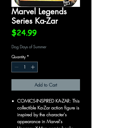
Marvel Legends
Series Ka-Zar
Price
$24.99
Dog Days of Summer
Quantity
*
Add to Cart
COMICS-INSPIRED KA-ZAR: This
collectible Ka-Zar action figure is
inspired by the character's
appearance in Marvel's