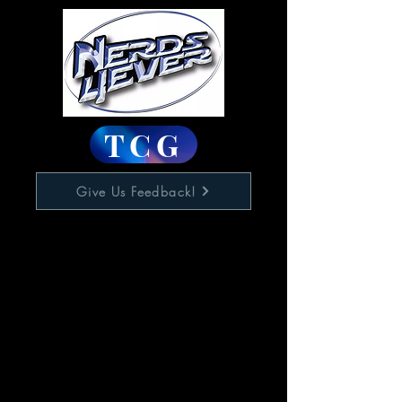
TCG
Give Us Feedback!