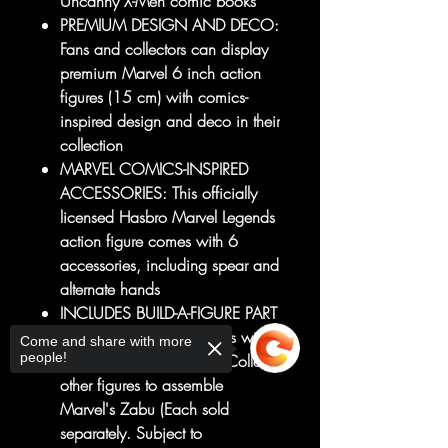
Uncanny X-Men comic books
PREMIUM DESIGN AND DECO:
Fans and collectors can display
premium Marvel 6 inch action
figures (15 cm) with comics-
inspired design and deco in their
collection
MARVEL COMICS-INSPIRED
ACCESSORIES: This officially
licensed Hasbro Marvel Legends
action figure comes with 6
accessories, including spear and
alternate hands
INCLUDES BUILD-A-FIGURE PART
(MARVEL'S ZABU): Comes with
Come and share with more
people!
Build-A-Figure leg piece. Collect
other figures to assemble
Marvel's Zabu (Each sold
separately. Subject to