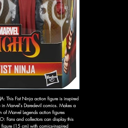
 This Fist Ninja action figure is inspired
e in Marvel's Daredevil comics. Makes a
on of Marvel Legends action figures
ans and collectors can display this
figure (15 cm) with comics-inspired