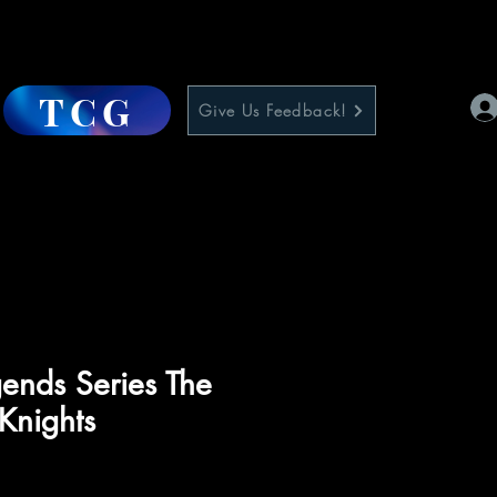
TCG
Give Us Feedback!
ends Series The
 Knights
ce