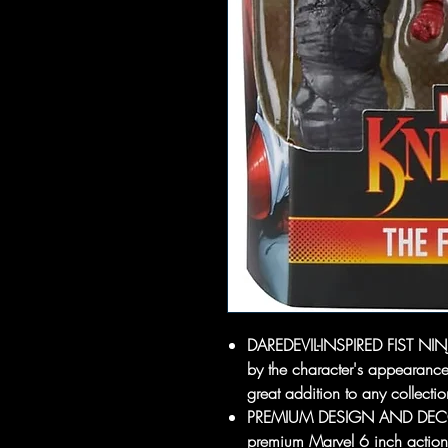
DAREDEVIL-INSPIRED FIST NINJA:
by the character's appearanc
great addition to any collecti
PREMIUM DESIGN AND DECO: F
premium Marvel 6 inch action 