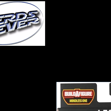
Home
About Us
A