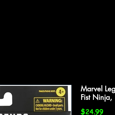
ffiliations
Shop
Gallery
Contact
Marvel Leg
Fist Ninja,
Pri
$24.99