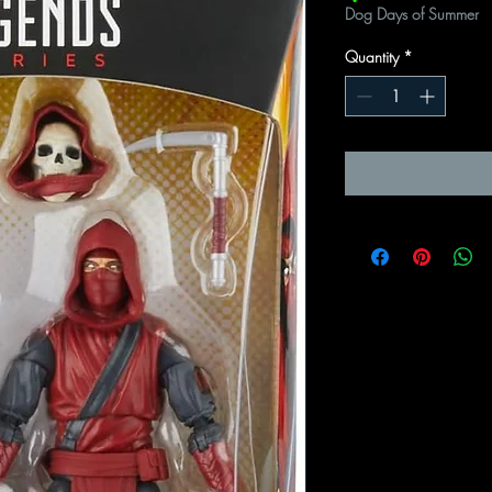
Dog Days of Summer
Quantity
*