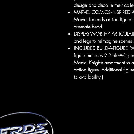
design and deco in their colle
MARVEL COMICS-INSPIRED ACC
Marvel Legends action figure 
alternate head
DISPLAY-WORTHY ARTICULATION
and legs to reimagine scenes 
INCLUDES BUILD-A-FIGURE PAR
figure includes 2 Build-A-Figur
Marvel Knights assortment to
action figure (Additional figur
to availability.)