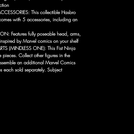
ction
ESSORIES: This collectible Hasbro
comes with 5 accessories, including an
: Features fully poseable head, arms,
inspired by Marvel comics on your shelf
TS (MINDLESS ONE): This Fist Ninja
e pieces. Collect other figures in the
 assemble an additional Marvel Comics
es each sold separately. Subject