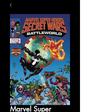
Marvel Super