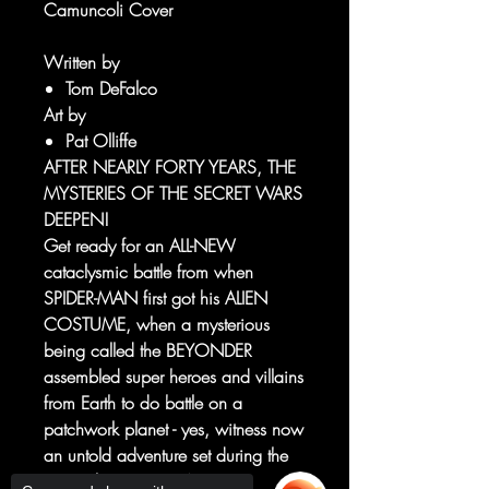
Camuncoli Cover
Written by
Tom DeFalco
Art by
Pat Olliffe
AFTER NEARLY FORTY YEARS, THE
MYSTERIES OF THE SECRET WARS
DEEPEN!
Get ready for an ALL-NEW
cataclysmic battle from when
SPIDER-MAN first got his ALIEN
COSTUME, when a mysterious
being called the BEYONDER
assembled super heroes and villains
from Earth to do battle on a
patchwork planet - yes, witness now
an untold adventure set during the
original SECRET WARS!