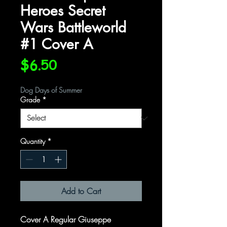
Heroes Secret
Wars Battleworld
#1 Cover A
Price
$6.50
Dog Days of Summer
Grade
*
Quantity
*
Add to Cart
Cover A Regular Giuseppe