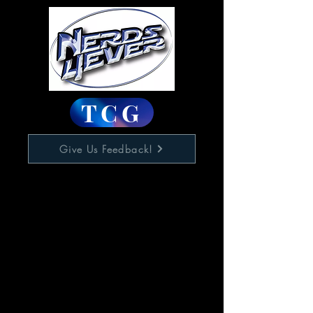
TCG
Give Us Feedback!