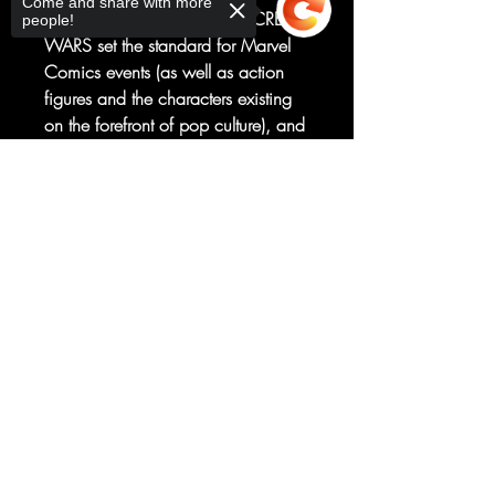
Come and share with more
MARVEL SUPER HEROES SECRET
people!
WARS set the standard for Marvel
Comics events (as well as action
figures and the characters existing
on the forefront of pop culture), and
this new story will at last reveal
some secret connections and
Sorry, the checkout page does not
support sharing
MISSING CHARACTERS going
Copied to clipboard
back to the 1984 original series,
just in time for its 40th Anniversary!
What SECRET TEST are the
BEYONDERS conducting...and
how will SPIDER-MAN, the HUMAN
TORCH and the whole cast
determine the fate of the universe?
(PLUS: Surprise super-villain
appearances inside!)
RATED T+