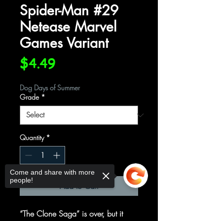
Spider-Man #29
Netease Marvel
Games Variant
Price
$4.49
Dog Days of Summer
Grade
*
Quantity
*
Come and share with more
people!
Add to Cart
“The Clone Saga” is over, but it