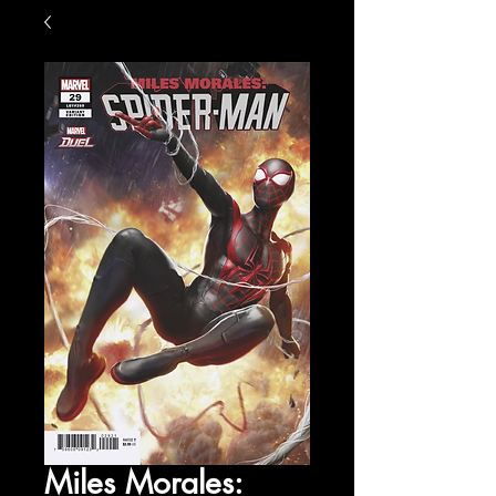
Miles Morales: