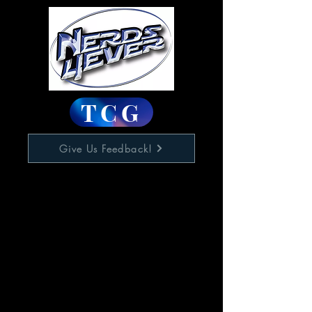
TCG
Give Us Feedback!