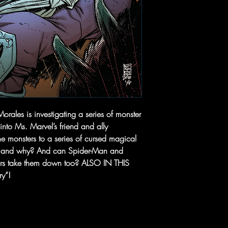
les is investigating a series of monster
into Ms. Marvel’s friend and ally
e monsters to a series of cursed magical
m, and why? And can Spider-Man and
ters take them down too? ALSO IN THIS
ry”!