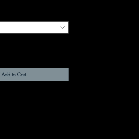
Add to Cart