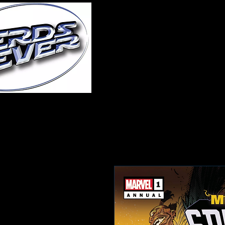
Home
About Us
A