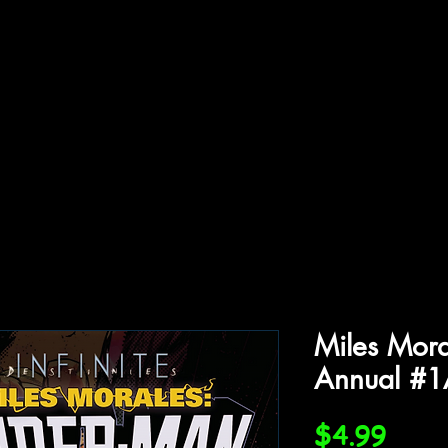
ffiliations
Shop
Gallery
Contact
Miles Mora
Annual #
Price
$4.99