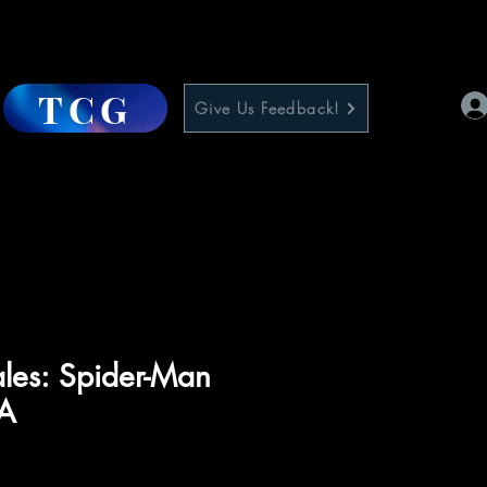
TCG
Give Us Feedback!
les: Spider-Man
1A