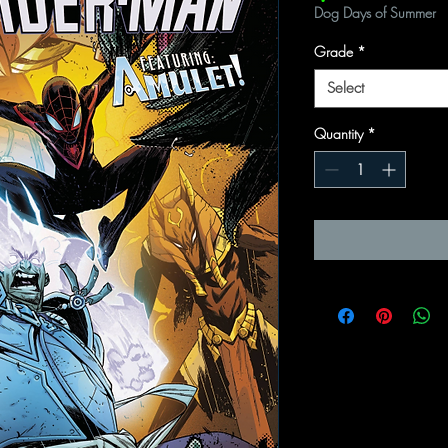
Dog Days of Summer
Grade
*
Select
Quantity
*