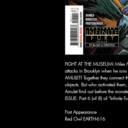
FIGHT AT THE MUSEUM! Miles Mora
attacks in Brooklyn when he runs 
AMULET! Together they connect th
objects. But who activated the
Amulet find out before the mons
ISSUE: Part 6 (of 8) of “Infinite Fu
First Appearance
Red Owl EARTH-616