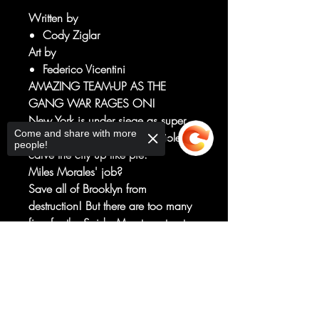
Written by
Cody Ziglar
Art by
Federico Vicentini
AMAZING TEAM-UP AS THE
GANG WAR RAGES ON!
New York is under siege as super
Come and share with more
villains and criminal gangs violently
people!
carve the city up like pie.
Miles Morales' job?
Save all of Brooklyn from
destruction! But there are too many
fires for the Spider-Men to put out
on their own. The most unlikely
Sorry, the checkout page does not
super-allies will rise on BOTH sides.
support sharing
Copied to clipboard
And while Miles has his hands full
fighting criminals and escaping
Scorpion and the anti-super Cape