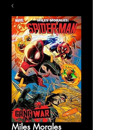
Miles Morales