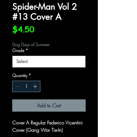
Spider-Man Vol 2
#13 Cover A
Price
$4.50
Dog Days of Summer
Grade
*
Quantity
*
Add to Cart
Cover A Regular Federico Vicentini
Cover (Gang War Tie-In)