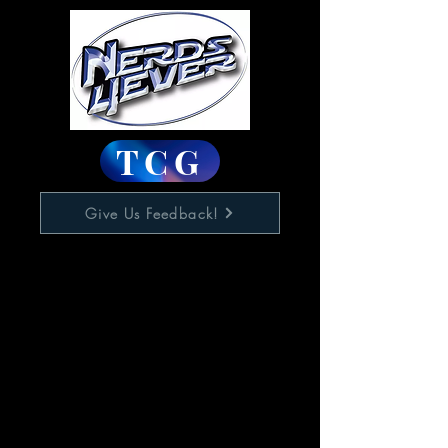
TCG
Give Us Feedback!