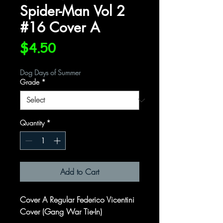
Spider-Man Vol 2
#16 Cover A
Price
$4.50
Dog Days of Summer
Grade
*
Quantity
*
Add to Cart
Cover A Regular Federico Vicentini
Cover (Gang War Tie-In)