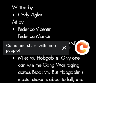
Written by
Cody Ziglar
Art by
Federico Vicentini
Federica Mancin
MILES MAKES HIS FINAL STAND IN
Come and share with more
THE GANG WAR!
people!
Miles vs. Hobgoblin. Only one
can win the Gang War raging
across Brooklyn. But Hobgoblin's
master stroke is about to fall, and
if it does, he'll be the most
powerful super villain in all of
Sorry, the checkout page does not
support sharing
Copied to clipboard
New York City.
A traitor is in their midst - and this
single betrayal could define the
rest of Spider-Man's life!
RATED T