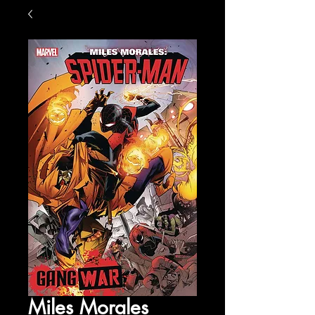
Miles Morales