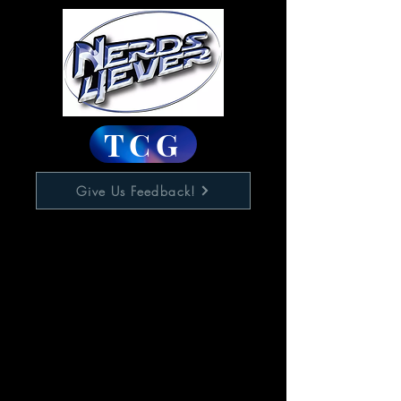
TCG
Give Us Feedback!