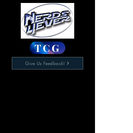
TCG
Give Us Feedback!