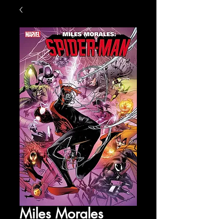
Miles Morales