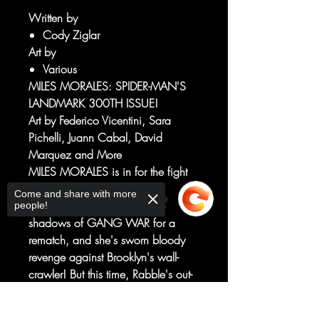
Written by
Cody Ziglar
Art by
Various
MILES MORALES: SPIDER-MAN'S
LANDMARK 300TH ISSUE!
Art by Federico Vicentini, Sara
Pichelli, Juann Cabal, David
Marquez and More
MILES MORALES is in for the fight
of his life!
Come and share with more
RABBLE has stepped from the
people!
shadows of GANG WAR for a
rematch, and she's sworn bloody
revenge against Brooklyn's wall-
crawler! But this time, Rabble's out-
of-control powers and desperation
have her poised to obliterate far
Sorry, the checkout page does not