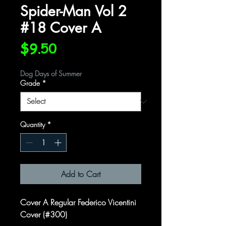
Spider-Man Vol 2
#18 Cover A
Price
$9.50
Dog Days of Summer
Grade
*
Quantity
*
Add to Cart
Cover A Regular Federico Vicentini
Cover (#300)