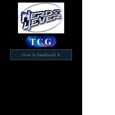
TCG
Give Us Feedback!