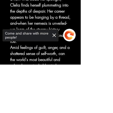
Clelia finds herself plummeting into
the depths of despair. Her career
appears to be hanging by a thread,
and-when her nemesis is unveiled-
we learn of the steamy history
Come and share with more
between Clelia and this enigmatic
people!
foe.
Amid feelings of guilt, anger, and a
shattered sense of self-worth, can
the world's most beautiful and
adored pop star hold onto her
agent, Lev, or will she lose him to
Sorry, the checkout page does not
the competition?
support sharing
Copied to clipboard
Don't miss the second installment of
this thrilling new series by
international sensation Mirka
Andolfo, which raises the question:
how many fans is your soul worth?