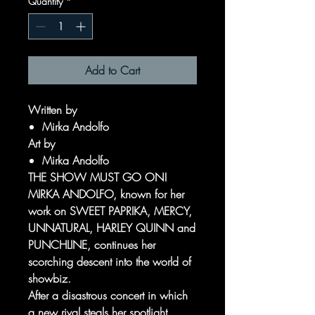
Quantity
*
Add to Cart
Written by
Mirka Andolfo
Art by
Mirka Andolfo
THE SHOW MUST GO ON!
MIRKA ANDOLFO, known for her
work on SWEET PAPRIKA, MERCY,
UNNATURAL, HARLEY QUINN and
PUNCHLINE, continues her
scorching descent into the world of
showbiz.
After a disastrous concert in which
a new rival steals her spotlight,