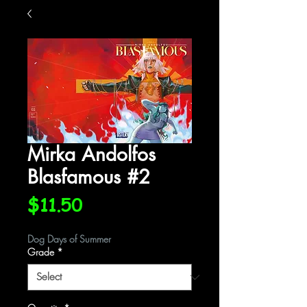
Mirka Andolfos
Blasfamous #2
Price
$11.50
Dog Days of Summer
Grade
*