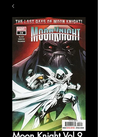
Moon Knight Vol 9