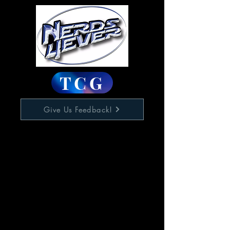
TCG
Give Us Feedback!