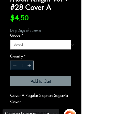
#28 Cover A
Price
$4.50
Dog Days of Summer
Grade
*
Quantity
*
Add to Cart
Cover A Regular Stephen Segovia
Cover
Written by
Come and share with more