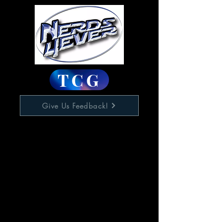
TCG
Give Us Feedback!