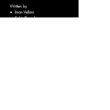
Written by
Iman Vellani
Sabir Pirzada
Art by
Sorry, the checkout page does not
Carlos Gomez
support sharing
Copied to clipboard
Adam Gorham
RATED T+
© 2025 your company. All Rights
Reserved.