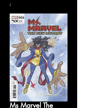
Ms Marvel The