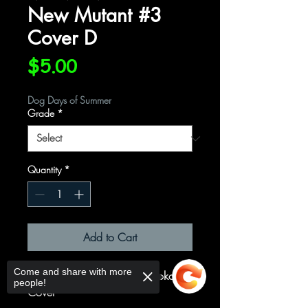
New Mutant #3
Cover D
Price
$5.00
Dog Days of Summer
Grade
*
Quantity
*
Add to Cart
Come and share with more
Cover D Variant Peach Momoko
people!
Cover