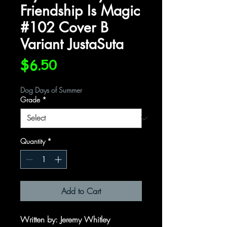
Friendship Is Magic
#102 Cover B
Variant JustaSuta
Price
$6.50
Dog Days of Summer
Grade
*
Quantity
*
Add to Cart
Written by
: Jeremy Whitley