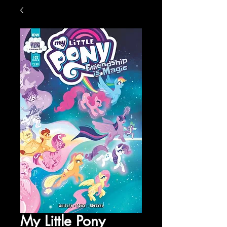
My Little Pony