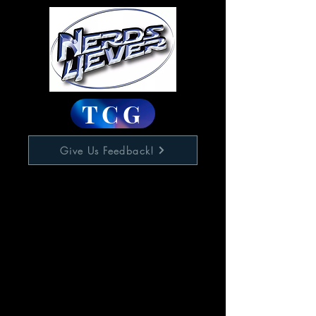
TCG
Give Us Feedback!