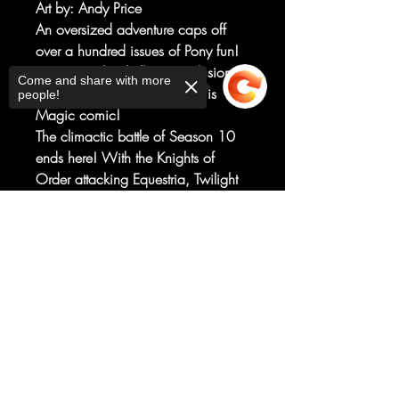
Art by
: Andy Price
An oversized adventure caps off
over a hundred issues of Pony fun!
Don't miss this thrilling conclusion to
Come and share with more
the My Little Pony: Friendship is
people!
Magic comic!
The climactic battle of Season 10
ends here! With the Knights of
Order attacking Equestria, Twilight
Sparkle, Pinkie Pie, Applejack,
Fluttershy, Rainbow Dash, and Rarity
Sorry, the checkout page does not
support sharing
must face a foe that seeks to take
Copied to clipboard
the Elements of Harmony. Good
thing they have a lot of friends - old
and new! - upon whom they can
rely!