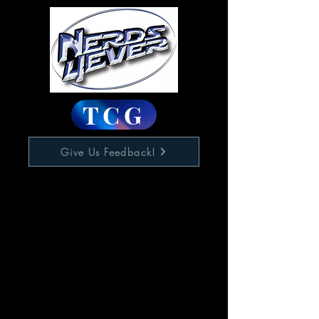
TCG
Give Us Feedback!