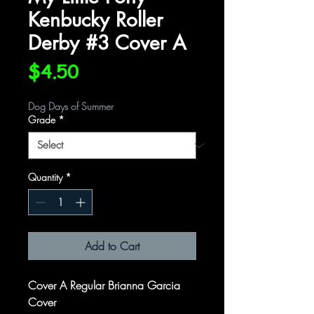
Kenbucky Roller
Derby #3 Cover A
Price
$4.50
Dog Days of Summer
Grade
*
Quantity
*
Add to Cart
Cover A Regular Brianna Garcia
Cover