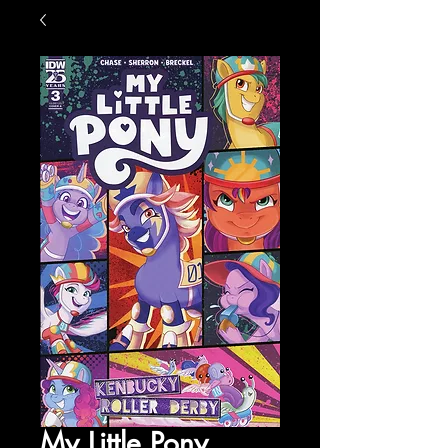
My Little Pony