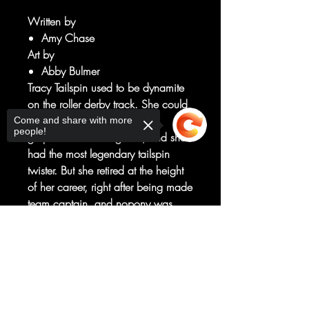
Written by
Amy Chase
Art by
Abby Bulmer
Tracy Tailspin used to be dynamite
on the roller derby track. She could
bean-dip with the bests and
Come and share with more
people!
grapevine with the greats, and she
had the most legendary tailspin
twister. But she retired at the height
of her career, right after being made
team captain, and nopony was
ever sure why... Was it a hoof
Sorry, the checkout page does not
sprain? A team feud? An evil
support sharing
Copied to clipboard
curse?! When Sunny's leadership
style starts to remind Tracy of her
own failed stint as captain, Tracy
decides it's time to finally open up