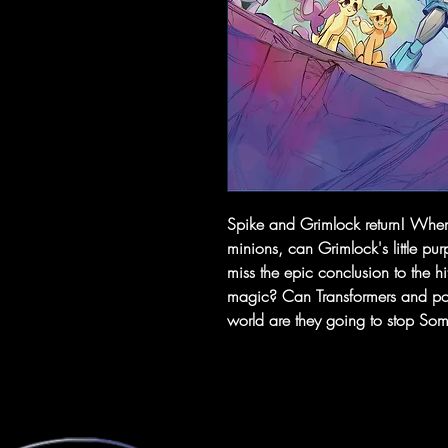
Spike and Grimlock return! When
minions, can Grimlock's little pu
miss the epic conclusion to the hit
magic? Can Transformers and pon
world are they going to stop So