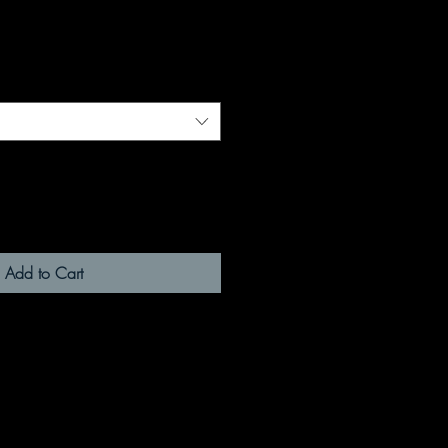
Add to Cart