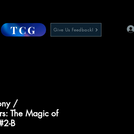
TCG
Give Us Feedback!
ony /
rs: The Magic of
#2-B