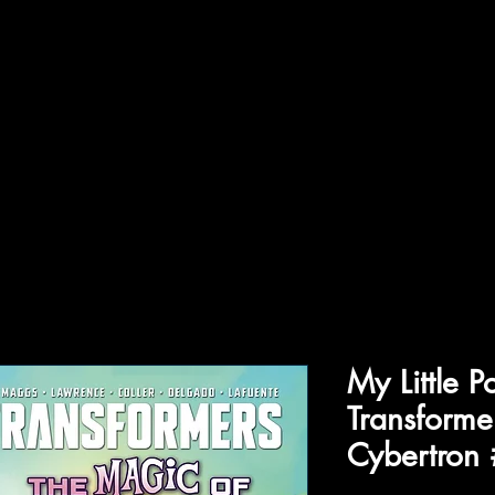
ffiliations
Shop
Gallery
Contact
My Little P
Transforme
Cybertron 