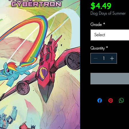
Price
$4.49
Dog Days of Summer
Grade
*
Select
Quantity
*