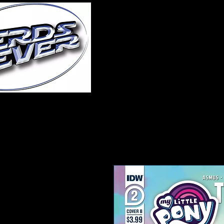
Home
About Us
A