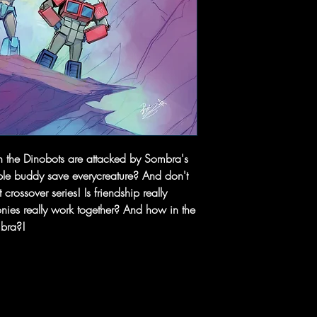
 the Dinobots are attacked by Sombra's
rple buddy save everycreature? And don't
 crossover series! Is friendship really
ies really work together? And how in the
mbra?!