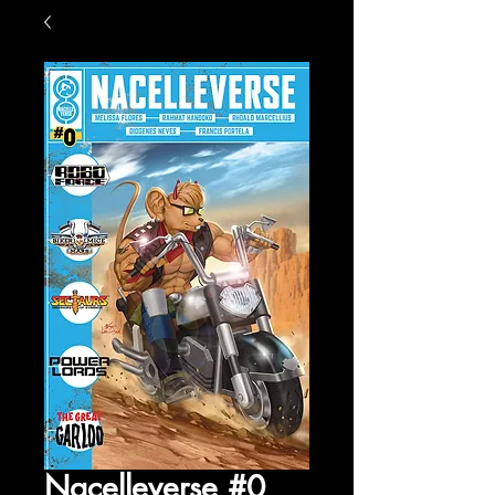
Nacelleverse #0