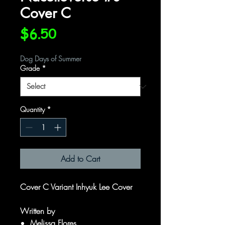
Cover C
Price
$6.50
Dog Days of Summer
Grade
*
Quantity
*
Add to Cart
Cover C Variant Inhyuk Lee Cover
Written by
Melissa Flores