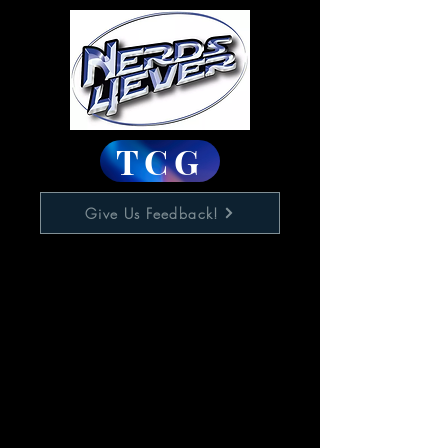
TCG
Give Us Feedback!