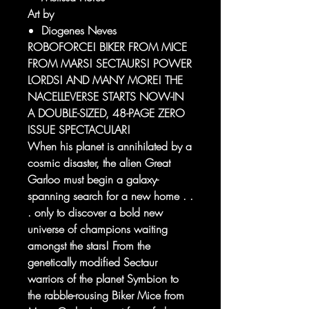
Art by
Diogenes Neves
ROBOFORCE! BIKER FROM MICE
FROM MARS! SECTAURS! POWER
LORDS! AND MANY MORE! THE
NACELLEVERSE STARTS NOW-IN
A DOUBLE-SIZED, 48-PAGE ZERO
ISSUE SPECTACULAR!
When his planet is annihilated by a
cosmic disaster, the alien Great
Garloo must begin a galaxy-
spanning search for a new home . .
. only to discover a bold new
universe of champions waiting
amongst the stars! From the
genetically modified Sectaur
warriors of the planet Symbion to
the rabble-rousing Biker Mice from