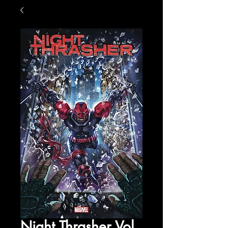
Night Thrasher Vol