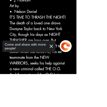
J. Holtham
Art by
Nelson Daniel
IT'S TIME TO THRASH THE NIGHT!
The death of a loved one draws
Dwayne Taylor back to New York
City, though his days as NIGHT
THRASHER are long over. But
Come and share with more
Dwayne finds the past difficult to
people!
outrun when SILHOUETTE, his ex-
teammate from the NEW
WARRIORS, seeks his help against
a new criminal called THE O.G.
And the mystery of the O.G.'s true
identity and what's to come will
Sorry, the checkout page does not
change Night Thrasher's legacy
support sharing
Copied to clipboard
forever!
Don't miss this bold new direction
for a cult classic character who is