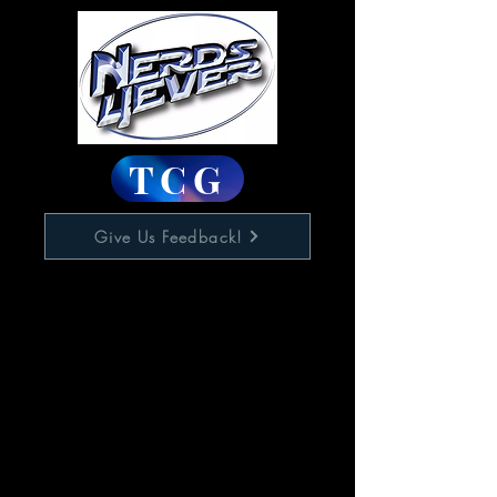
TCG
Give Us Feedback!