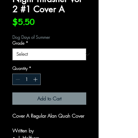
2 #1 Cover A
Price
$5.50
Dog Days of Summer
Grade
*
Quantity
*
Add to Cart
Cover A Regular Alan Quah Cover
Written by