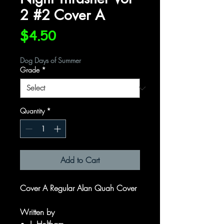
2 #2 Cover A
Price
$4.50
Dog Days of Summer
Grade
*
Quantity
*
Add to Cart
Cover A Regular Alan Quah Cover
Written by