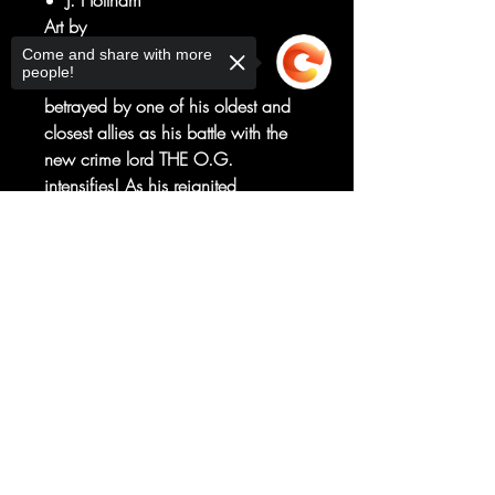
J. Holtham
Art by
Nelson Daniel
Come and share with more
people!
NIGHT THRASHER has been
betrayed by one of his oldest and
closest allies as his battle with the
new crime lord THE O.G.
intensifies! As his reignited
relationship with SILHOUETTE also
Sorry, the checkout page does not
heats up, Night Thrasher takes on a
support sharing
Copied to clipboard
new look for a new era.
But his war with the O.G. may end
up destroying the very people he
seeks to protect...