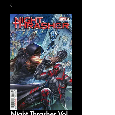
Night Thrasher Vol