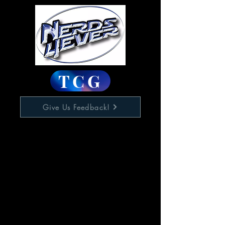
TCG
Give Us Feedback!