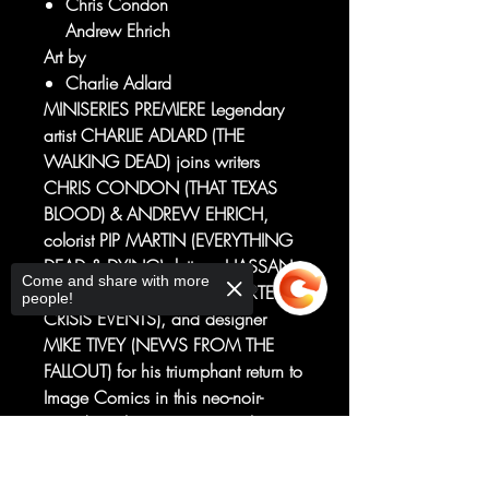
Chris Condon
Andrew Ehrich
Art by
Charlie Adlard
MINISERIES PREMIERE Legendary
artist CHARLIE ADLARD (THE
WALKING DEAD) joins writers
CHRIS CONDON (THAT TEXAS
BLOOD) & ANDREW EHRICH,
colorist PIP MARTIN (EVERYTHING
DEAD & DYING), letterer HASSAN
Come and share with more
OTSMANE-ELHAOU (ASSORTED
people!
CRISIS EVENTS), and designer
MIKE TIVEY (NEWS FROM THE
FALLOUT) for his triumphant return to
Image Comics in this neo-noir-
tinged eco-horror miniseries that is
Blood Simple meets John
Sorry, the checkout page does not
Carpenter's The Thing. Tabitha
support sharing
Copied to clipboard