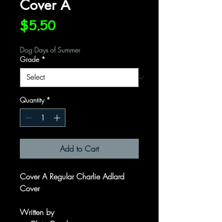
Cover A
Price
$5.50
Dog Days of Summer
Grade
*
Quantity
*
Add to Cart
Cover A Regular Charlie Adlard
Cover
Written by