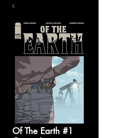
Of The Earth #1