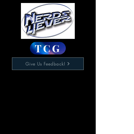
TCG
Give Us Feedback!