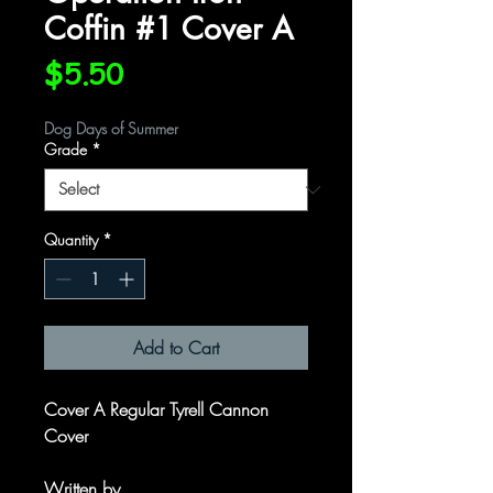
Coffin #1 Cover A
Price
$5.50
Dog Days of Summer
Grade
*
Quantity
*
Add to Cart
Cover A Regular Tyrell Cannon
Cover
Written by