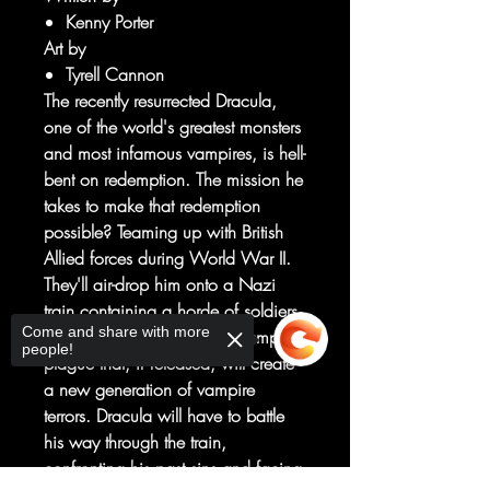
Kenny Porter
Art by
Tyrell Cannon
The recently resurrected Dracula,
one of the world's greatest monsters
and most infamous vampires, is hell-
bent on redemption. The mission he
takes to make that redemption
possible? Teaming up with British
Allied forces during World War II.
They'll air-drop him onto a Nazi
train containing a horde of soldiers,
Come and share with more
augmented villains, and a vampire
people!
plague that, if released, will create
a new generation of vampire
terrors. Dracula will have to battle
his way through the train,
confronting his past sins and facing