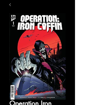
Operation Iron