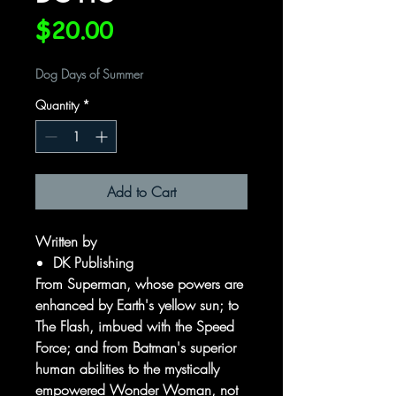
Price
$20.00
Dog Days of Summer
Quantity
*
Add to Cart
Written by
DK Publishing
From Superman, whose powers are
enhanced by Earth's yellow sun; to
The Flash, imbued with the Speed
Force; and from Batman's superior
human abilities to the mystically
empowered Wonder Woman, not