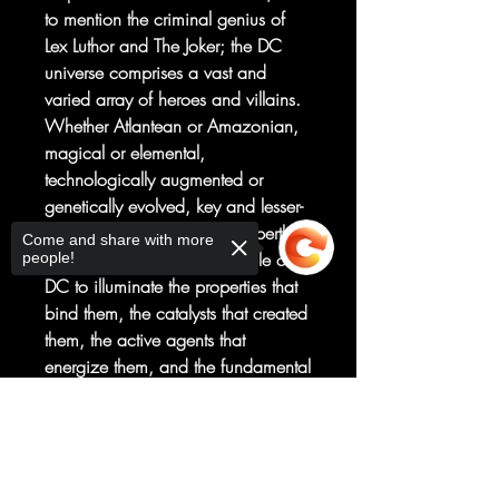
to mention the criminal genius of
Lex Luthor and The Joker; the DC
universe comprises a vast and
varied array of heroes and villains.
Whether Atlantean or Amazonian,
magical or elemental,
technologically augmented or
genetically evolved, key and lesser-
known DC characters are expertly
Come and share with more
classified in The Periodic Table of
people!
DC to illuminate the properties that
bind them, the catalysts that created
them, the active agents that
energize them, and the fundamental
forces that underpin the DC
Multiverse. With more than 130
Sorry, the checkout page does not
support sharing
Copied to clipboard
character profiles, beautiful comic
book art, and DC's seal of