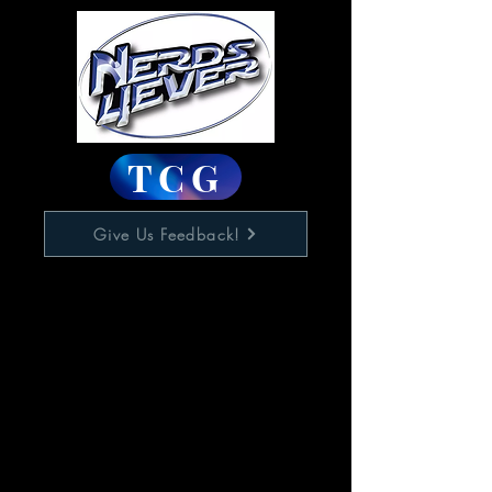
TCG
Give Us Feedback!