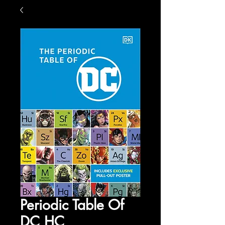
Periodic Table Of
DC HC