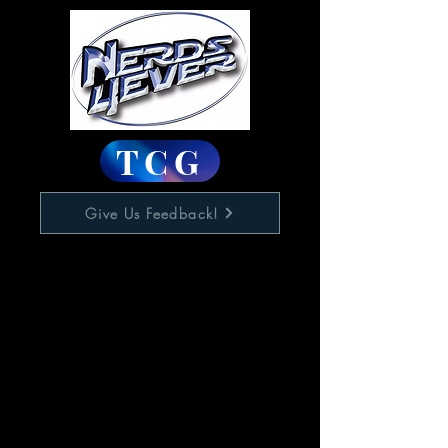
TCG
Give Us Feedback!