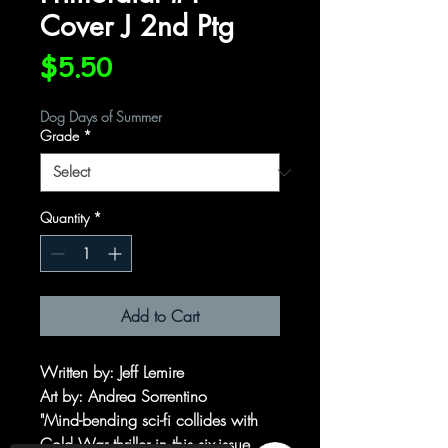
Cover J 2nd Ptg
Price
$5.50
Dog Days of Summer
Grade
*
Quantity
*
Add to Cart
Written by: Jeff Lemire
Art by: Andrea Sorrentino
"Mind-bending sci-fi collides with
Cold War thriller in this six-issue