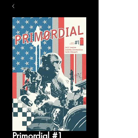
Primordial #1