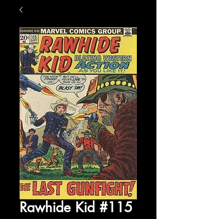
Rawhide Kid #115