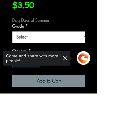
Price
$3.50
Dog Days of Summer
Grade
*
Quantity
*
Come and share with more
people!
Add to Cart
Sorry, the checkout page does not
support sharing
Copied to clipboard