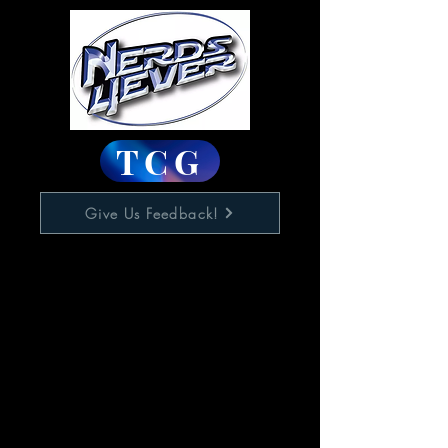
TCG
Give Us Feedback!