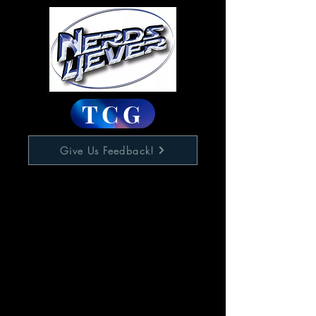
TCG
Give Us Feedback!