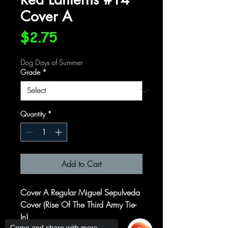
Cover A
Price
$2.75
Dog Days of Summer
Grade
*
Quantity
*
Add to Cart
Cover A Regular Miguel Sepulveda
Cover (Rise Of The Third Army Tie-
In)
Come and share with more