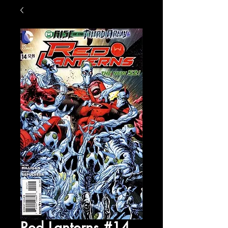
Red Lanterns #14