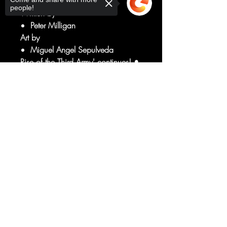
people!
Written by
Peter Milligan
Art by
Miguel Angel Sepulveda
Rise of the Third Army' continues! •
Red Lanterns vs. the Third Army!
Sorry, the checkout page does not
Who is the next Lantern to be
support sharing
Copied to clipboard
converted? • What dark secret lays
buried under the surface of
Atrocitus's home planet, Ryutt?