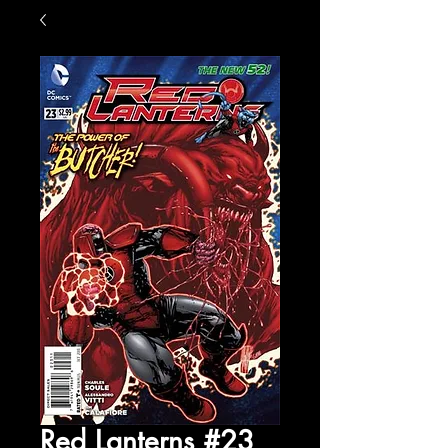
Red Lanterns #23