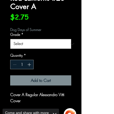
Cover A
Price
$2.75
Dog Days of Summer
Grade
*
Quantity
*
Add to Cart
Cover A Regular Alessandro Vitti
Cover
Written by
Come and share with more