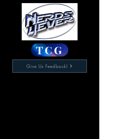
TCG
Give Us Feedback!