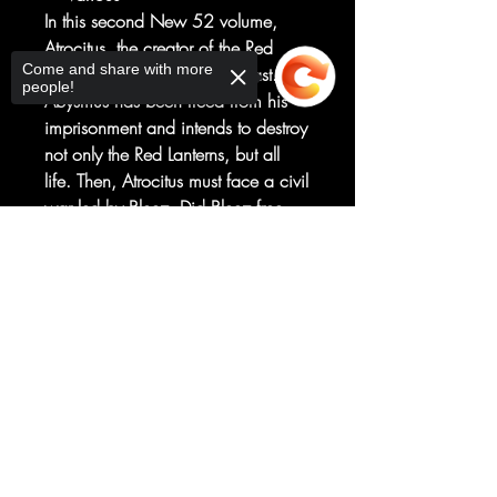
In this second New 52 volume,
Atrocitus, the creator of the Red
Come and share with more
Lanterns, is haunted by his past.
people!
Abysmus has been freed from his
imprisonment and intends to destroy
not only the Red Lanterns, but all
life. Then, Atrocitus must face a civil
war led by Bleez. Did Bleez free
Abysmus in an effort to topple
Sorry, the checkout page does not
Atrocitus? And is the new human
support sharing
Copied to clipboard
Red Lantern Jack Moore the key to
stopping Abysmus? • Collects RED
LANTERNS #8-12 and
STORMWATCH #9.