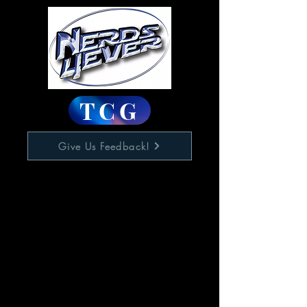
TCG
Give Us Feedback!