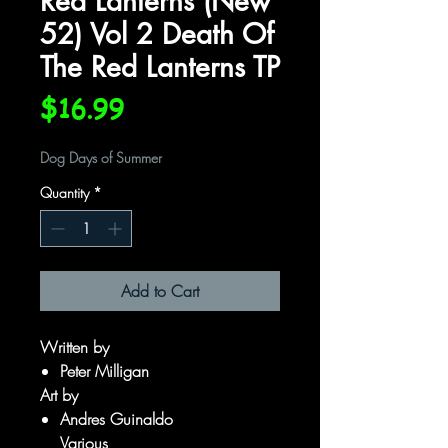
Red Lanterns (New
52) Vol 2 Death Of
The Red Lanterns TP
Price
$16.99
Dog Days of Summer
Quantity
*
Add to Cart
Written by
Peter Milligan
Art by
Andres Guinaldo
Various