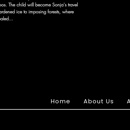
ttoos. The child will become Sonja's travel
rdened ice to imposing forests, where
aled...
Home
About Us
A