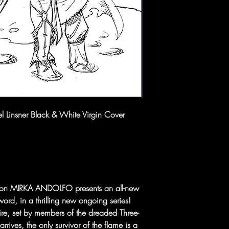
l Linsner Black & White Virgin Cover
on MIRKA ANDOLFO presents an all-new
word, in a thrilling new ongoing series!
fire, set by members of the dreaded Three-
ves, the only survivor of the flame is a