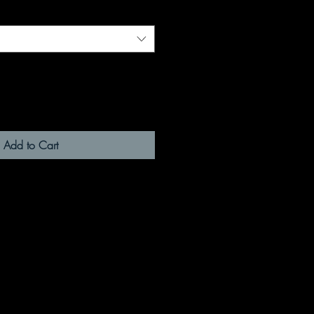
Add to Cart