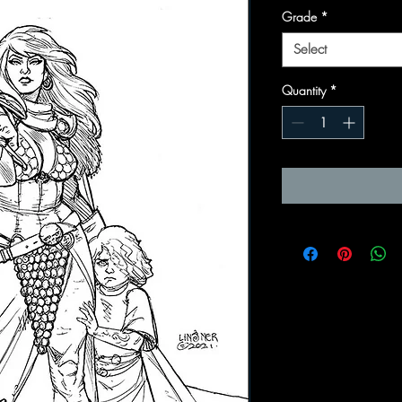
Grade
*
Select
Quantity
*