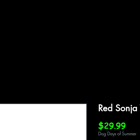
ffiliations
Shop
Gallery
Contact
Red Sonja
Pri
$29.99
Dog Days of Summer