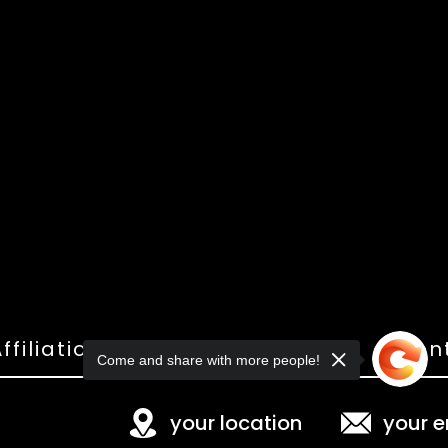
ffiliations
Shop
Gallery
Con
Come and share with more people!
your location
your e