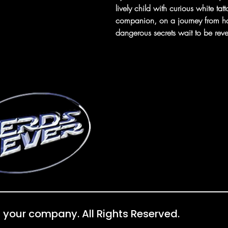
lively child with curious white ta
companion, on a journey from ha
dangerous secrets wait to be reve
 your company. All Rights Reserved.