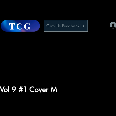
TCG
Give Us Feedback!
 Vol 9 #1 Cover M
ce