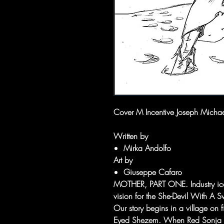
Cover M Incentive Joseph Michae
Written by
Mirka Andolfo
Art by
Giuseppe Cafaro
MOTHER, PART ONE. Industry ic
vision for the She-Devil With A S
Our story begins in a village on 
Eyed Shezem. When Red Sonja arri