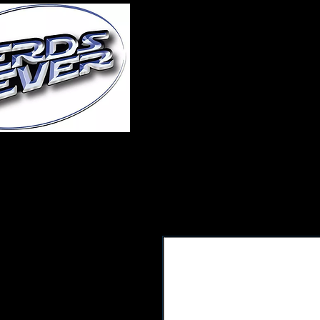
Home
About Us
A