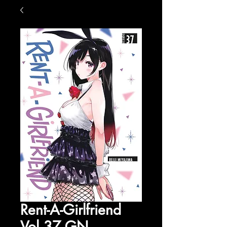
Rent-A-Girlfriend
Vol 37 GN