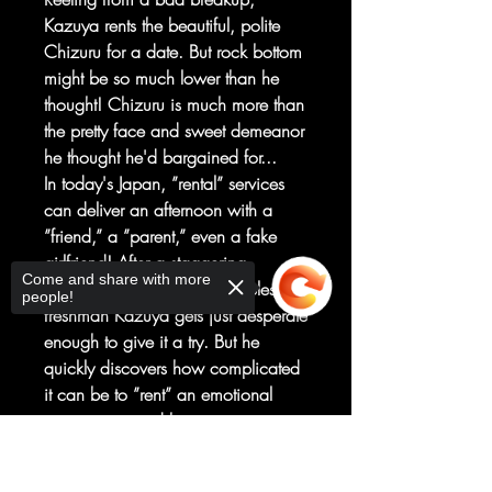
Kazuya rents the beautiful, polite
Chizuru for a date. But rock bottom
might be so much lower than he
thought! Chizuru is much more than
the pretty face and sweet demeanor
he thought he'd bargained for...
In today's Japan, ”rental” services
can deliver an afternoon with a
”friend,” a ”parent,” even a fake
girlfriend! After a staggering
Come and share with more
betrayal by his girlfriend, hapless
people!
freshman Kazuya gets just desperate
enough to give it a try. But he
quickly discovers how complicated
it can be to ”rent” an emotional
connection, and his new
”girlfriend,” who's trying to keep her
Sorry, the checkout page does not
side hustle secret, will panic when
support sharing
Copied to clipboard