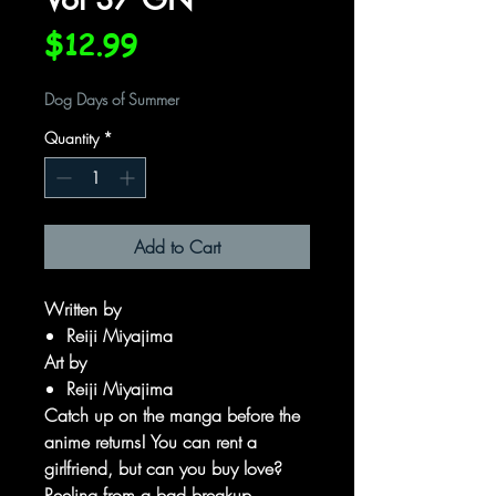
Price
$12.99
Dog Days of Summer
Quantity
*
Add to Cart
Written by
Reiji Miyajima
Art by
Reiji Miyajima
Catch up on the manga before the
anime returns! You can rent a
girlfriend, but can you buy love?
Reeling from a bad breakup,