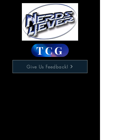
TCG
Give Us Feedback!