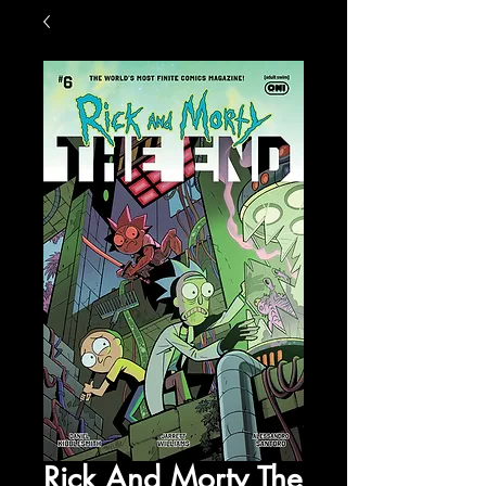
Rick And Morty The