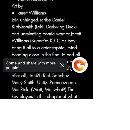
Art by
Jarrett Williams
Join unhinged scribe Daniel
Kibblesmith (Loki, Darkwing Duck)
and unrelenting comic warrior Jarrett
Williams (SuperPro K.O.) as they
bring it all to a catastrophic, mind-
bending close in the final to end all
finales. (This shouldn't be a surprise
Come and share with more
people!
—this series is called THE END,
after all, right?!) Rick Sanchez.
Morty Smith. Unity. Parmeezeean.
MortRick. (Wait, Mortwhat?) The
key players in this chapter of what
will no doubt be an unforgettable
end to what we know in the comic
Sorry, the checkout page does not
support sharing
Copied to clipboard
book run of Rick and Morty since its
first issue on April 1, 2015. Get