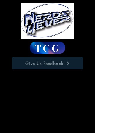
TCG
Give Us Feedback!