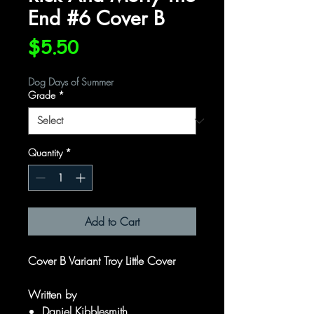
End #6 Cover B
Price
$5.50
Dog Days of Summer
Grade
*
Quantity
*
Add to Cart
Cover B Variant Troy Little Cover
Written by
Daniel Kibblesmith