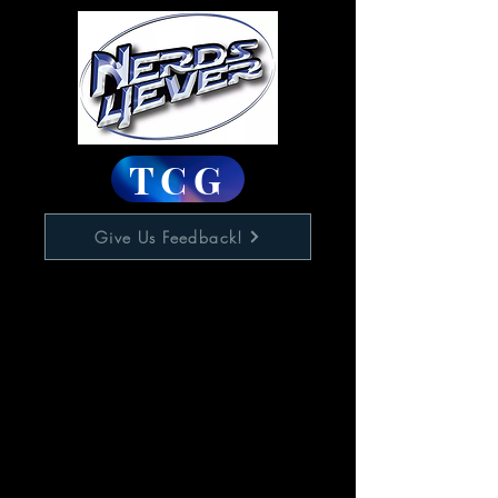
TCG
Give Us Feedback!