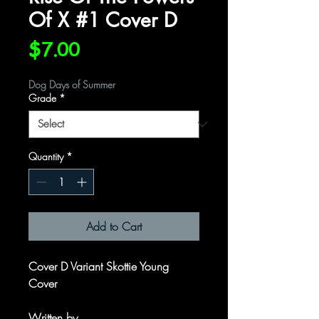
Of X #1 Cover D
Price
$7.00
Dog Days of Summer
Grade
*
Quantity
*
Add to Cart
Cover D Variant Skottie Young
Cover
Written by