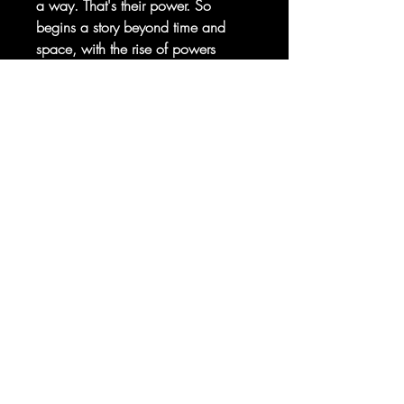
a way. That's their power. So
begins a story beyond time and
space, with the rise of powers
beyond our petty human
intelligence.
Sorry, the checkout page does not
support sharing
Copied to clipboard
From writer Kieron Gillen
(IMMORTAL X-MEN, UNCANNY X-
MEN) and artist R.B. Silva
(POWERS OF X, CAPTAIN
AMERICA: SYMBOL OF TRUTH)
comes half of the story that will
bring the Krakoa Age to its
conclusion!
RATED T+