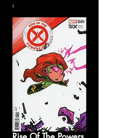
Rise Of The Powers