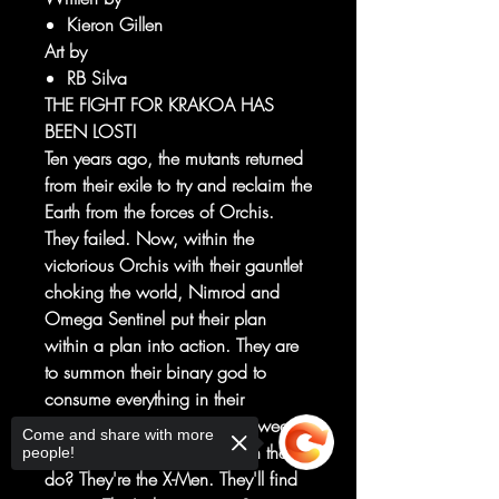
Kieron Gillen
Art by
RB Silva
THE FIGHT FOR KRAKOA HAS
BEEN LOST!
Ten years ago, the mutants returned
from their exile to try and reclaim the
Earth from the forces of Orchis.
They failed. Now, within the
victorious Orchis with their gauntlet
choking the world, Nimrod and
Omega Sentinel put their plan
within a plan into action. They are
to summon their binary god to
consume everything in their
accession. All that stands between
Come and share with more
them is the X-Men. What can they
people!
do? They're the X-Men. They'll find