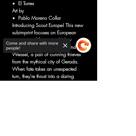
El Torres
Art by
Pablo Moreno Collar
Introducing Scout Europe! This new
subimprint focuses on European
creators and formatting! New
Come and share with more
ongoing series! Meet Bram and
people!
Weasel, a pair of cunning thieves
from the mythical city of Gerada.
When fate takes an unexpected
turn, they're thrust into a daring
quest across time itself to reclaim
their own souls and rewrite their
Sorry, the checkout page does not
story. This sword and sorcery comic
support sharing
Copied to clipboard
weaves magic, heists, and
chickens… into a can't-miss epic
that is a perfect starting point for
newcomers. Hence, Jumping Point.
Ha.