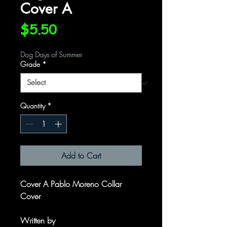
Cover A
Price
$5.50
Dog Days of Summer
Grade
*
Quantity
*
Add to Cart
Cover A Pablo Moreno Collar
Cover
Written by