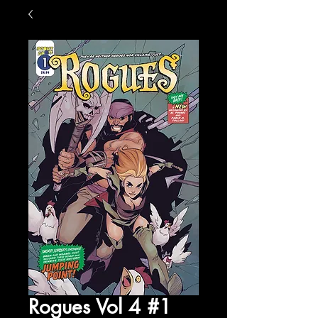
Rogues Vol 4 #1