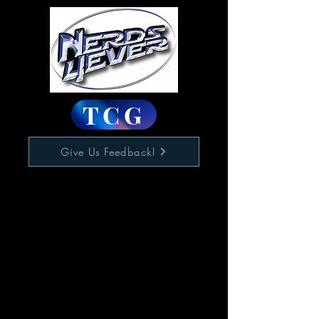
TCG
Give Us Feedback!