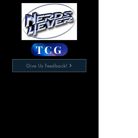
TCG
Give Us Feedback!