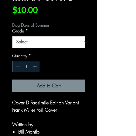
Price
$10.00
Dog Days of Summer
Grade
*
Quantity
*
Add to Cart
Cover D Facsimile Edition Variant
Frank Miller Foil Cover
Written by
Bill Mantlo