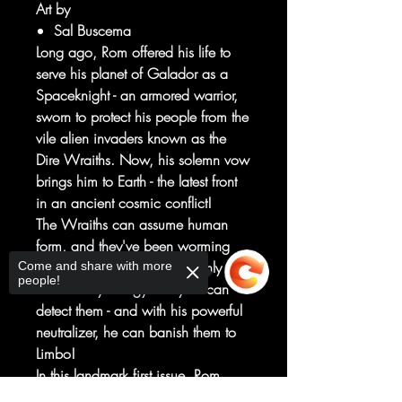
Art by
Sal Buscema
Long ago, Rom offered his life to
serve his planet of Galador as a
Spaceknight - an armored warrior,
sworn to protect his people from the
vile alien invaders known as the
Dire Wraiths. Now, his solemn vow
brings him to Earth - the latest front
in an ancient cosmic conflict!
The Wraiths can assume human
form, and they've been worming
their way into our society. Only
Come and share with more
people!
Rom's trusty energy analyzer can
detect them - and with his powerful
neutralizer, he can banish them to
Limbo!
In this landmark first issue, Rom
blasts his way into the Marvel