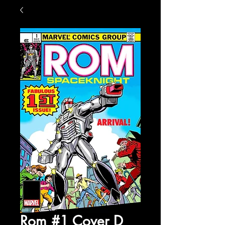
Rom #1 Cover D