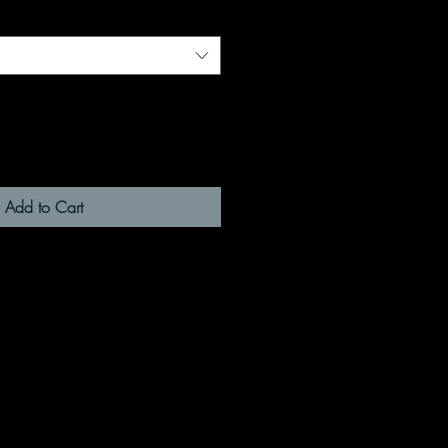
Add to Cart