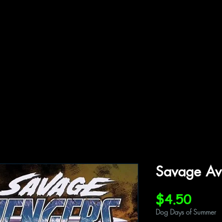
ffiliations
Shop
Gallery
Contact
Savage Av
Price
$4.50
Dog Days of Summer