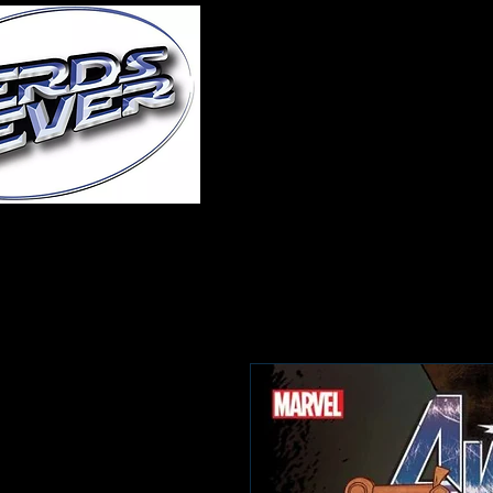
Home
About Us
A