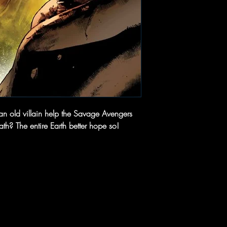
n old villain help the Savage Avengers
h? The entire Earth better hope so!