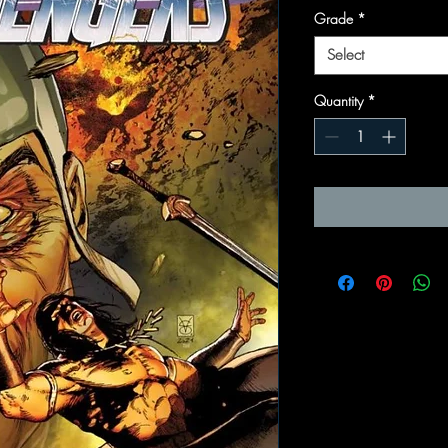
Grade
*
Select
Quantity
*