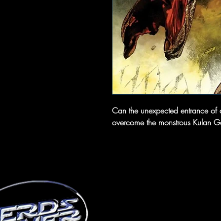
Can the unexpected entrance of a
overcome the monstrous Kulan Gat