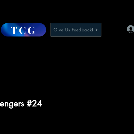
TCG
Give Us Feedback!
engers #24