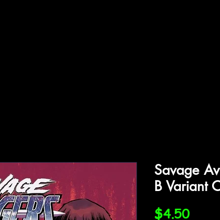
ffiliations
Shop
Gallery
Contact
Savage Av
B Variant 
Price
$4.50