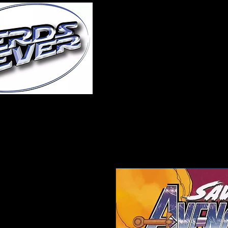
Home
About Us
A