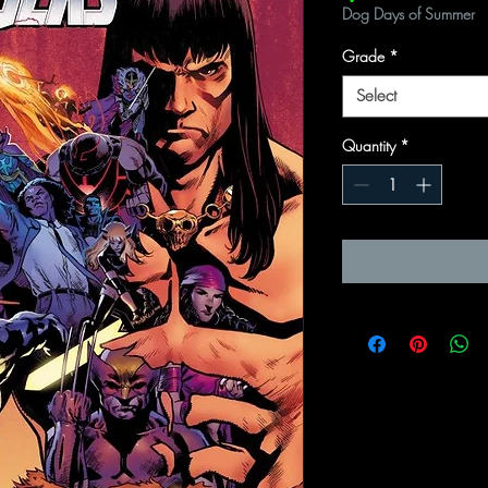
Dog Days of Summer
Grade
*
Select
Quantity
*