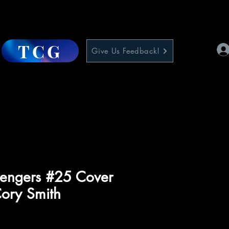
TCG
Give Us Feedback!
engers #25 Cover
Cory Smith