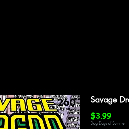
ffiliations
Shop
Gallery
Contact
Savage D
Price
$3.99
Dog Days of Summer