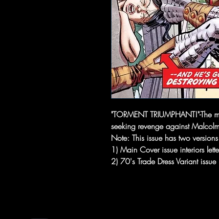
"TORMENT TRIUMPHANT!"-The ma
seeking revenge against Malcol
Note: This issue has two versions 
1) Main Cover issue interiors let
2) 70's Trade Dress Variant issue i