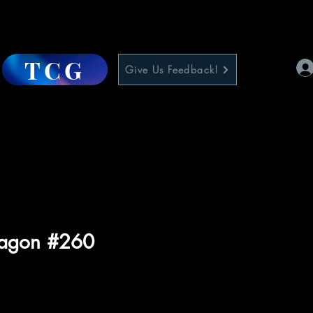
TCG
Give Us Feedback!
ragon #260