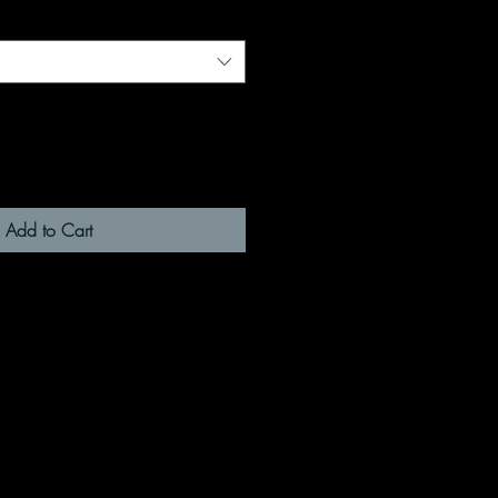
Add to Cart