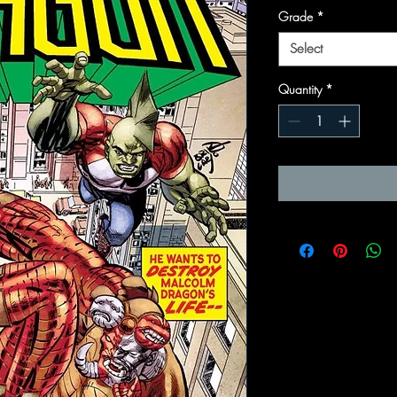
Grade
*
Select
Quantity
*