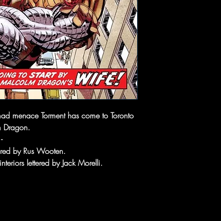
d menace Torment has come to Toronto
m Dragon.
-
tered by Rus Wooten.
nteriors lettered by Jack Morelli.