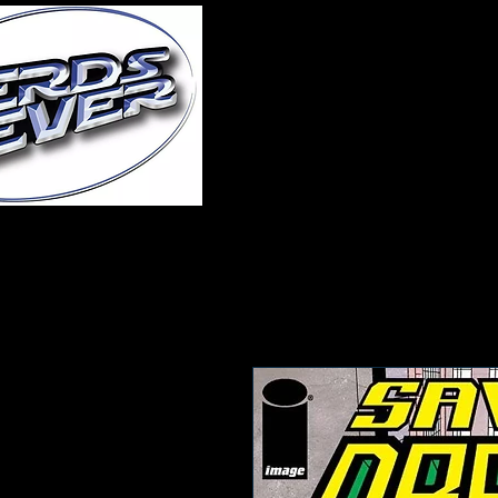
Home
About Us
A