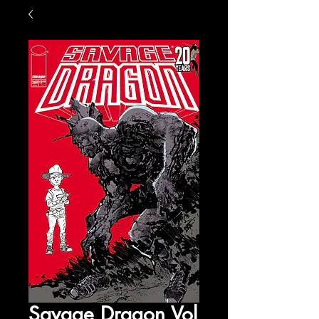
Savage Dragon Vol