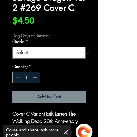
2 #269 Cover C
Price
$4.50
Dog Days of Summer
Grade
*
Quantity
*
Add to Cart
Cover C Variant Erik Larsen The
Walking Dead 20th Anniversary
Cover
Come and share with more
people!