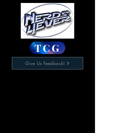
TCG
Give Us Feedback!